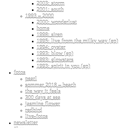
2003: storm
2001: south
1993 – 2000
2000: wonderlust
home
1998: siren
1995: live from the milky way (ep)
1994: oyster
1993: blow (ep)
1993: glowstars
1993: spirit in you (ep)
fotos
pearl
sommer 2018 – beach
the way it feels
300 days at sea
jasmine flower
redbird
live-fotos
newsletter