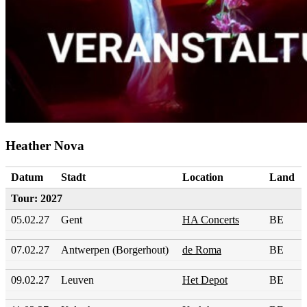
Heather Nova
Datum
Stadt
Location
Land
Tour: 2027
05.02.27
Gent
HA Concerts
BE
07.02.27
Antwerpen (Borgerhout)
de Roma
BE
09.02.27
Leuven
Het Depot
BE