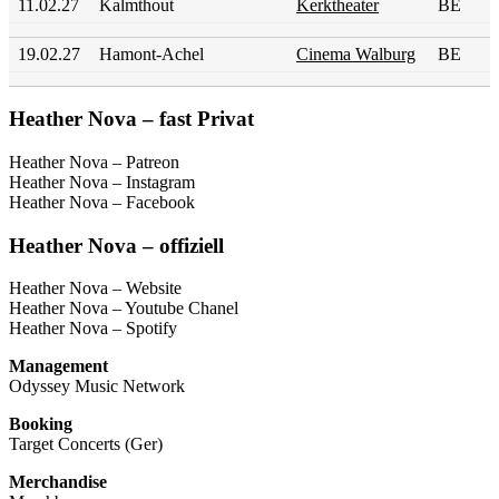
11.02.27
Kalmthout
Kerktheater
BE
19.02.27
Hamont-Achel
Cinema Walburg
BE
Heather Nova – fast Privat
Heather Nova – Patreon
Heather Nova – Instagram
Heather Nova – Facebook
Heather Nova – offiziell
Heather Nova – Website
Heather Nova – Youtube Chanel
Heather Nova – Spotify
Management
Odyssey Music Network
Booking
Target Concerts (Ger)
Merchandise