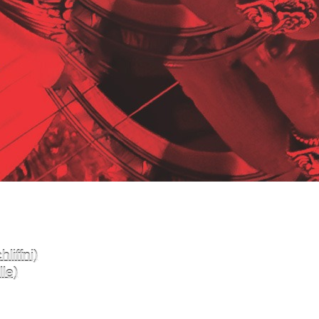
liffni)
le)