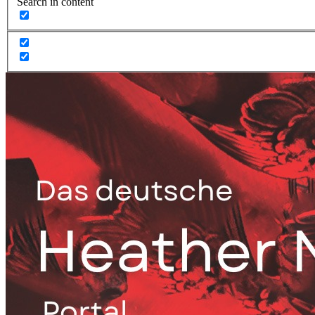
Search in content