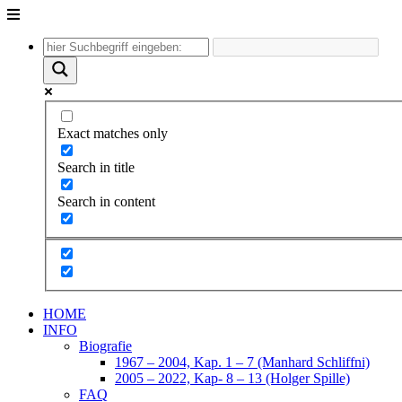
Unter
dem
Inhalt
Exact matches only
Search in title
Search in content
HOME
INFO
Biografie
1967 – 2004, Kap. 1 – 7 (Manhard Schliffni)
2005 – 2022, Kap- 8 – 13 (Holger Spille)
FAQ