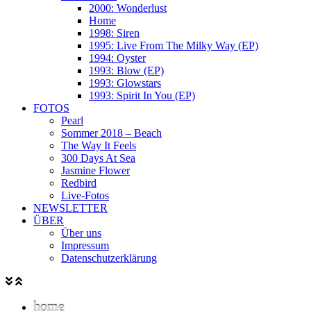
2000: Wonderlust
Home
1998: Siren
1995: Live From The Milky Way (EP)
1994: Oyster
1993: Blow (EP)
1993: Glowstars
1993: Spirit In You (EP)
FOTOS
Pearl
Sommer 2018 – Beach
The Way It Feels
300 Days At Sea
Jasmine Flower
Redbird
Live-Fotos
NEWSLETTER
ÜBER
Über uns
Impressum
Datenschutzerklärung
home