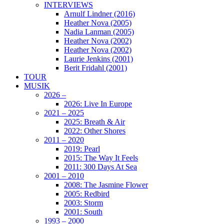
INTERVIEWS
Arnulf Lindner (2016)
Heather Nova (2005)
Nadia Lanman (2005)
Heather Nova (2002)
Heather Nova (2002)
Laurie Jenkins (2001)
Berit Fridahl (2001)
TOUR
MUSIK
2026 –
2026: Live In Europe
2021 – 2025
2025: Breath & Air
2022: Other Shores
2011 – 2020
2019: Pearl
2015: The Way It Feels
2011: 300 Days At Sea
2001 – 2010
2008: The Jasmine Flower
2005: Redbird
2003: Storm
2001: South
1993 – 2000