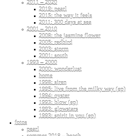
2011 – 2020
2019: pearl
2015: the way it feels
2011: 300 days at sea
2001 – 2010
2008: the jasmine flower
2005: redbird
2003: storm
2001: south
1993 – 2000
2000: wonderlust
home
1998: siren
1995: live from the milky way (ep)
1994: oyster
1993: blow (ep)
1993: glowstars
1993: spirit in you (ep)
fotos
pearl
sommer 2018 – beach