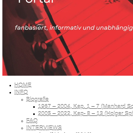
HOME
INFO
Biografie
1967 – 2004, Kap. 1 – 7 (Manhard Sch
2005 – 2022, Kap- 8 – 13 (Holger Spil
FAQ
INTERVIEWS