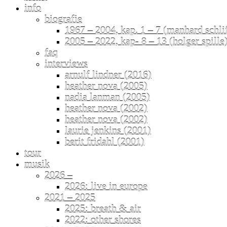
info
biografie
1967 – 2004, kap. 1 – 7 (manhard schli
2005 – 2022, kap- 8 – 13 (holger spille
faq
interviews
arnulf lindner (2016)
heather nova (2005)
nadia lanman (2005)
heather nova (2002)
heather nova (2002)
laurie jenkins (2001)
berit fridahl (2001)
tour
musik
2026 –
2026: live in europe
2021 – 2025
2025: breath & air
2022: other shores