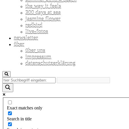
the way it feels
300 days at sea
jasmine flower
redbird
live-fotos
newsletter
über
über uns
impressum
datenschutzerklärung
Exact matches only
Search in title