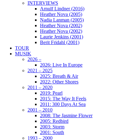
INTERVIEWS
Arnulf Lindner (2016)
Heather Nova (2005)
Nadia Lanman (2005)
Heather Nova (2002)
Heather Nova (2002)
Laurie Jenkins (2001)
Berit Fridahl (2001)
TOUR
MUSIK
2026 –
2026: Live In Europe
2021 – 2025
2025: Breath & Air
2022: Other Shores
2011 – 2020
2019: Pearl
2015: The Way It Feels
2011: 300 Days At Sea
2001 – 2010
2008: The Jasmine Flower
2005: Redbird
2003: Storm
2001: South
1993 – 2000