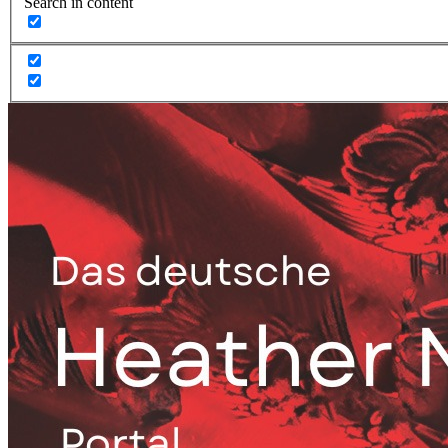
Search in content