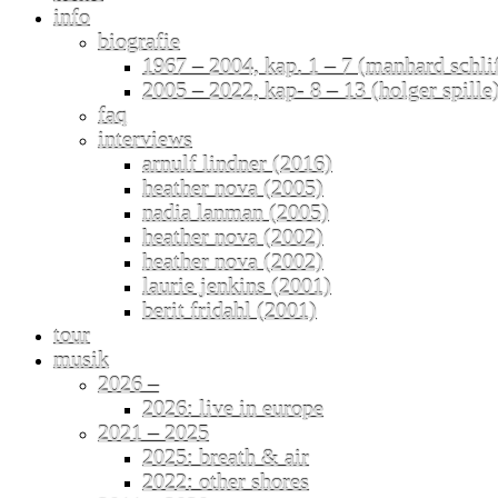
info
biografie
1967 – 2004, kap. 1 – 7 (manhard schli
2005 – 2022, kap- 8 – 13 (holger spille
faq
interviews
arnulf lindner (2016)
heather nova (2005)
nadia lanman (2005)
heather nova (2002)
heather nova (2002)
laurie jenkins (2001)
berit fridahl (2001)
tour
musik
2026 –
2026: live in europe
2021 – 2025
2025: breath & air
2022: other shores