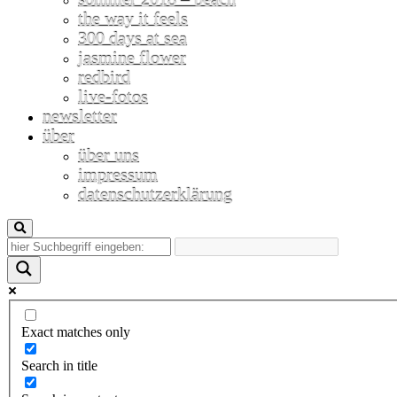
the way it feels
300 days at sea
jasmine flower
redbird
live-fotos
newsletter
über
über uns
impressum
datenschutzerklärung
Exact matches only
Search in title