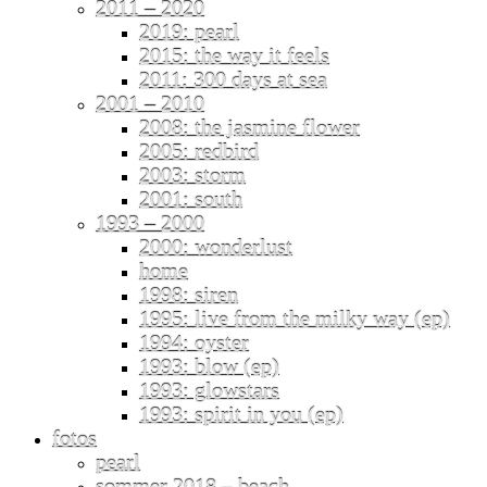
2011 – 2020
2019: pearl
2015: the way it feels
2011: 300 days at sea
2001 – 2010
2008: the jasmine flower
2005: redbird
2003: storm
2001: south
1993 – 2000
2000: wonderlust
home
1998: siren
1995: live from the milky way (ep)
1994: oyster
1993: blow (ep)
1993: glowstars
1993: spirit in you (ep)
fotos
pearl
sommer 2018 – beach