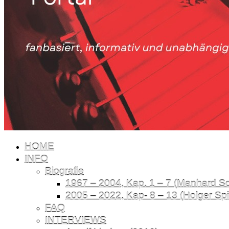
HOME
INFO
Biografie
1967 – 2004, Kap. 1 – 7 (Manhard Sch
2005 – 2022, Kap- 8 – 13 (Holger Spil
FAQ
INTERVIEWS