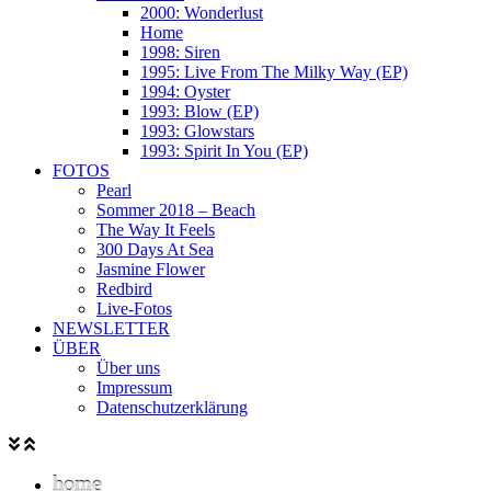
2000: Wonderlust
Home
1998: Siren
1995: Live From The Milky Way (EP)
1994: Oyster
1993: Blow (EP)
1993: Glowstars
1993: Spirit In You (EP)
FOTOS
Pearl
Sommer 2018 – Beach
The Way It Feels
300 Days At Sea
Jasmine Flower
Redbird
Live-Fotos
NEWSLETTER
ÜBER
Über uns
Impressum
Datenschutzerklärung
home