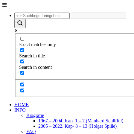
Unter
dem
Inhalt
Exact matches only
Search in title
Search in content
HOME
INFO
Biografie
1967 – 2004, Kap. 1 – 7 (Manhard Schliffni)
2005 – 2022, Kap- 8 – 13 (Holger Spille)
FAQ