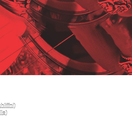
liffni)
le)