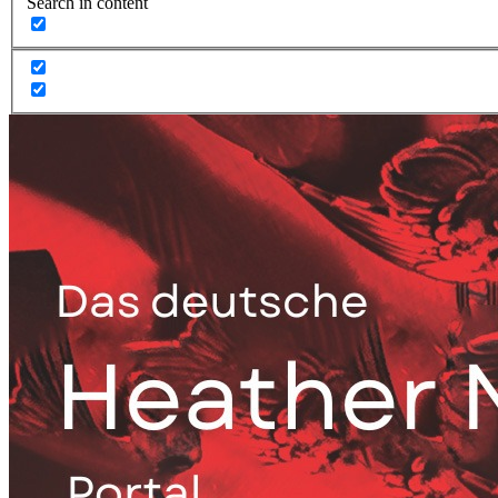
Search in content