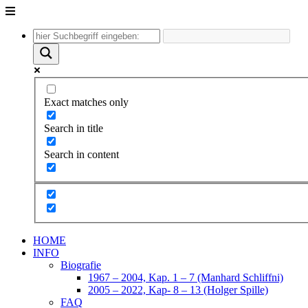
Unter
dem
Inhalt
Exact matches only
Search in title
Search in content
HOME
INFO
Biografie
1967 – 2004, Kap. 1 – 7 (Manhard Schliffni)
2005 – 2022, Kap- 8 – 13 (Holger Spille)
FAQ