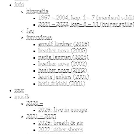
info
biografie
1967 – 2004, kap. 1 – 7 (manhard schli
2005 – 2022, kap- 8 – 13 (holger spille
faq
interviews
arnulf lindner (2016)
heather nova (2005)
nadia lanman (2005)
heather nova (2002)
heather nova (2002)
laurie jenkins (2001)
berit fridahl (2001)
tour
musik
2026 –
2026: live in europe
2021 – 2025
2025: breath & air
2022: other shores