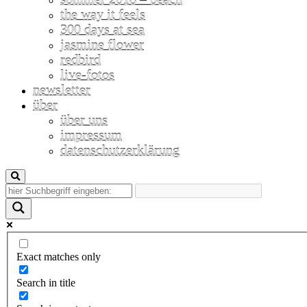
the way it feels
300 days at sea
jasmine flower
redbird
live-fotos
newsletter
über
über uns
impressum
datenschutzerklärung
Exact matches only
Search in title