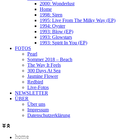
2000: Wonderlust
Home
1998: Siren
1995: Live From The Milky Way (EP)
1994: Oyster
1993: Blow (EP)
1993: Glowstars
1993: Spirit In You (EP)
FOTOS
Pearl
Sommer 2018 – Beach
The Way It Feels
300 Days At Sea
Jasmine Flower
Redbird
Live-Fotos
NEWSLETTER
ÜBER
Über uns
Impressum
Datenschutzerklärung
home