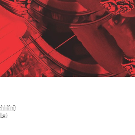
liffni)
le)