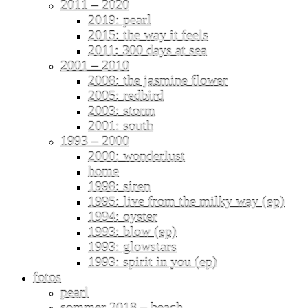
2011 – 2020
2019: pearl
2015: the way it feels
2011: 300 days at sea
2001 – 2010
2008: the jasmine flower
2005: redbird
2003: storm
2001: south
1993 – 2000
2000: wonderlust
home
1998: siren
1995: live from the milky way (ep)
1994: oyster
1993: blow (ep)
1993: glowstars
1993: spirit in you (ep)
fotos
pearl
sommer 2018 – beach