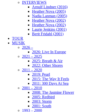
INTERVIEWS
Arnulf Lindner (2016)
Heather Nova (2005)
Nadia Lanman (2005)
Heather Nova (2002)
Heather Nova (2002)
Laurie Jenkins (2001)
Berit Fridahl (2001)
TOUR
MUSIK
2026 –
2026: Live In Europe
2021 – 2025
2025: Breath & Air
2022: Other Shores
2011 – 2020
2019: Pearl
2015: The Way It Feels
2011: 300 Days At Sea
2001 – 2010
2008: The Jasmine Flower
2005: Redbird
2003: Storm
2001: South
1993 – 2000