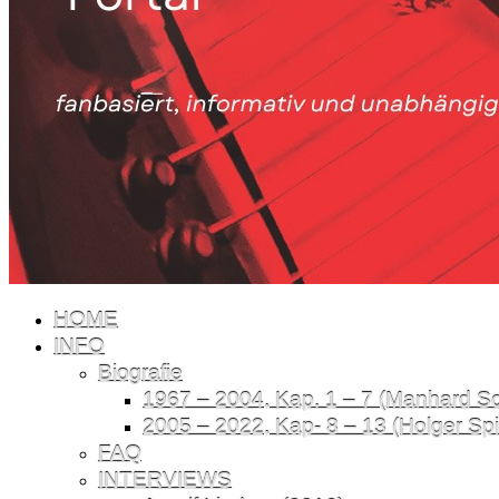
HOME
INFO
Biografie
1967 – 2004, Kap. 1 – 7 (Manhard Sch
2005 – 2022, Kap- 8 – 13 (Holger Spil
FAQ
INTERVIEWS