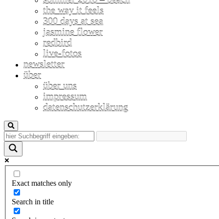
the way it feels
300 days at sea
jasmine flower
redbird
live-fotos
newsletter
über
über uns
impressum
datenschutzerklärung
Exact matches only
Search in title