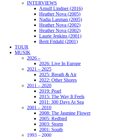
INTERVIEWS
Arnulf Lindner (2016)
Heather Nova (2005)
Nadia Lanman (2005)
Heather Nova (2002)
Heather Nova (2002)
Laurie Jenkins (2001)
Berit Fridahl (2001)
TOUR
MUSIK
2026 –
2026: Live In Europe
2021 – 2025
2025: Breath & Air
2022: Other Shores
2011 – 2020
2019: Pearl
2015: The Way It Feels
2011: 300 Days At Sea
2001 – 2010
2008: The Jasmine Flower
2005: Redbird
2003: Storm
2001: South
1993 – 2000