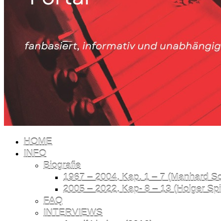
HOME
INFO
Biografie
1967 – 2004, Kap. 1 – 7 (Manhard Sch
2005 – 2022, Kap- 8 – 13 (Holger Spil
FAQ
INTERVIEWS