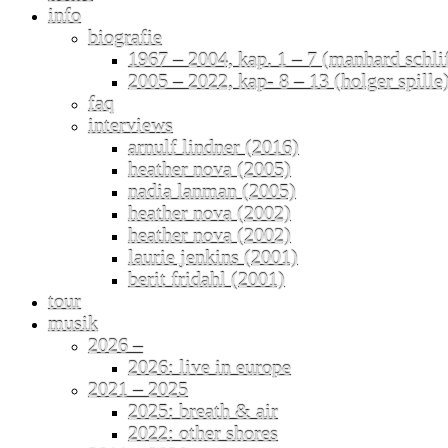
info
biografie
1967 – 2004, kap. 1 – 7 (manhard schli
2005 – 2022, kap- 8 – 13 (holger spille
faq
interviews
arnulf lindner (2016)
heather nova (2005)
nadia lanman (2005)
heather nova (2002)
heather nova (2002)
laurie jenkins (2001)
berit fridahl (2001)
tour
musik
2026 –
2026: live in europe
2021 – 2025
2025: breath & air
2022: other shores