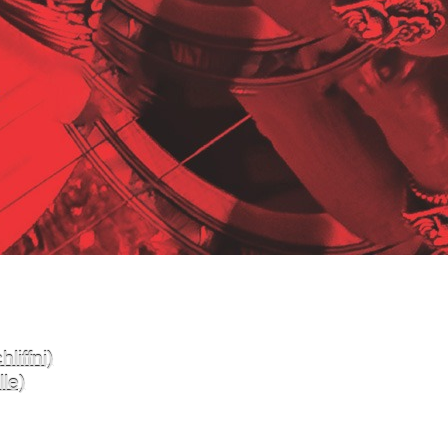
liffni)
le)