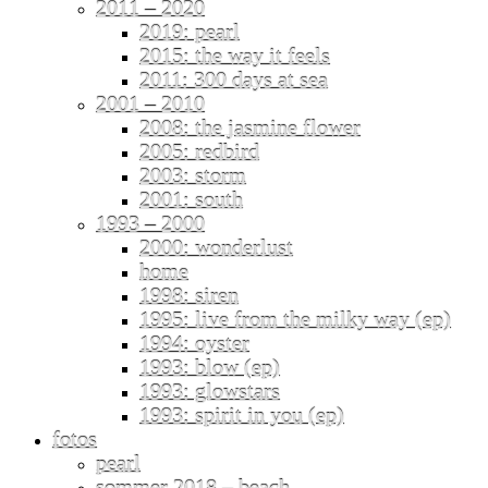
2011 – 2020
2019: pearl
2015: the way it feels
2011: 300 days at sea
2001 – 2010
2008: the jasmine flower
2005: redbird
2003: storm
2001: south
1993 – 2000
2000: wonderlust
home
1998: siren
1995: live from the milky way (ep)
1994: oyster
1993: blow (ep)
1993: glowstars
1993: spirit in you (ep)
fotos
pearl
sommer 2018 – beach