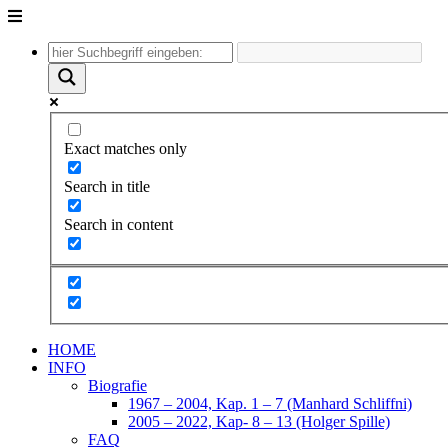
Unter
dem
Inhalt
Exact matches only
Search in title
Search in content
HOME
INFO
Biografie
1967 – 2004, Kap. 1 – 7 (Manhard Schliffni)
2005 – 2022, Kap- 8 – 13 (Holger Spille)
FAQ