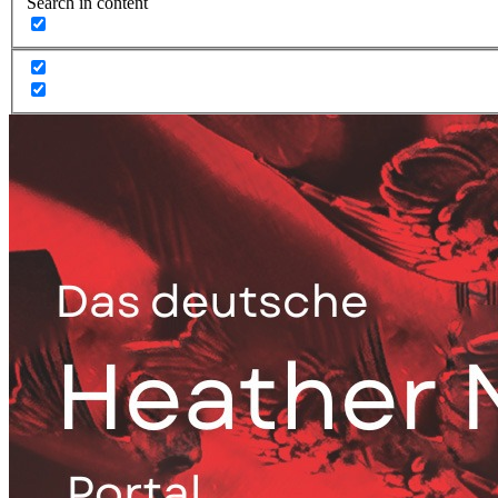
Search in content