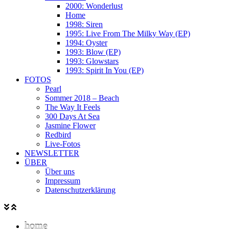
2000: Wonderlust
Home
1998: Siren
1995: Live From The Milky Way (EP)
1994: Oyster
1993: Blow (EP)
1993: Glowstars
1993: Spirit In You (EP)
FOTOS
Pearl
Sommer 2018 – Beach
The Way It Feels
300 Days At Sea
Jasmine Flower
Redbird
Live-Fotos
NEWSLETTER
ÜBER
Über uns
Impressum
Datenschutzerklärung
home