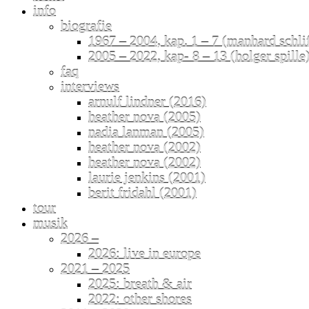
info
biografie
1967 – 2004, kap. 1 – 7 (manhard schli
2005 – 2022, kap- 8 – 13 (holger spille
faq
interviews
arnulf lindner (2016)
heather nova (2005)
nadia lanman (2005)
heather nova (2002)
heather nova (2002)
laurie jenkins (2001)
berit fridahl (2001)
tour
musik
2026 –
2026: live in europe
2021 – 2025
2025: breath & air
2022: other shores