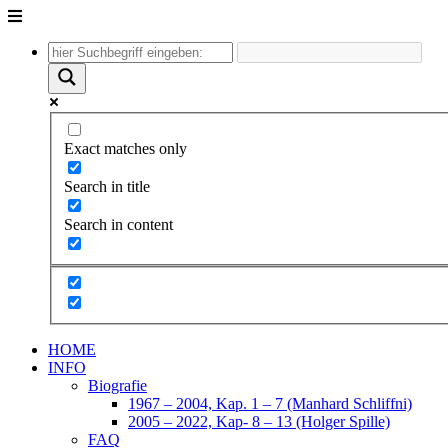
Unter
dem
Inhalt
Exact matches only
Search in title
Search in content
HOME
INFO
Biografie
1967 – 2004, Kap. 1 – 7 (Manhard Schliffni)
2005 – 2022, Kap- 8 – 13 (Holger Spille)
FAQ