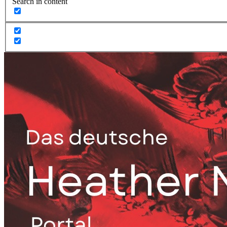
Search in content