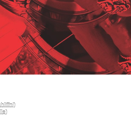
liffni)
le)