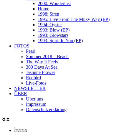
2000: Wonderlust
Home
1998: Siren
1995: Live From The Milky Way (EP)
1994: Oyster
1993: Blow (EP)
1993: Glowstars
1993: Spirit In You (EP)
FOTOS
Pearl
Sommer 2018 – Beach
The Way It Feels
300 Days At Sea
Jasmine Flower
Redbird
Live-Fotos
NEWSLETTER
ÜBER
Über uns
Impressum
Datenschutzerklärung
home