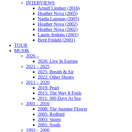
INTERVIEWS
Arnulf Lindner (2016)
Heather Nova (2005)
Nadia Lanman (2005)
Heather Nova (2002)
Heather Nova (2002)
Laurie Jenkins (2001)
Berit Fridahl (2001)
TOUR
MUSIK
2026 –
2026: Live In Europe
2021 – 2025
2025: Breath & Air
2022: Other Shores
2011 – 2020
2019: Pearl
2015: The Way It Feels
2011: 300 Days At Sea
2001 – 2010
2008: The Jasmine Flower
2005: Redbird
2003: Storm
2001: South
1993 – 2000