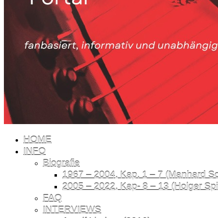
HOME
INFO
Biografie
1967 – 2004, Kap. 1 – 7 (Manhard Sch
2005 – 2022, Kap- 8 – 13 (Holger Spil
FAQ
INTERVIEWS