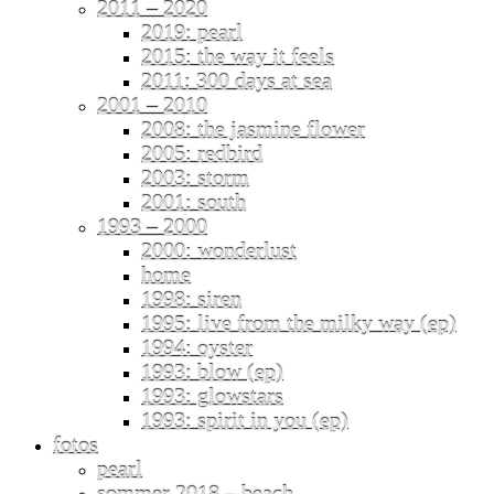
2011 – 2020
2019: pearl
2015: the way it feels
2011: 300 days at sea
2001 – 2010
2008: the jasmine flower
2005: redbird
2003: storm
2001: south
1993 – 2000
2000: wonderlust
home
1998: siren
1995: live from the milky way (ep)
1994: oyster
1993: blow (ep)
1993: glowstars
1993: spirit in you (ep)
fotos
pearl
sommer 2018 – beach