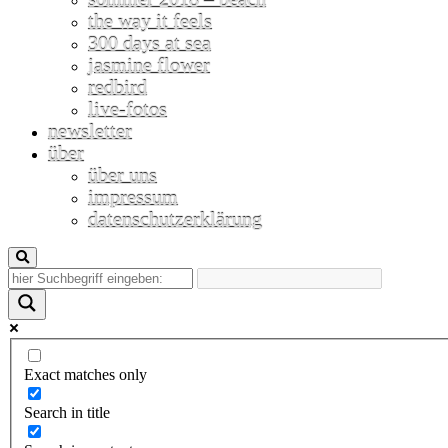
the way it feels
300 days at sea
jasmine flower
redbird
live-fotos
newsletter
über
über uns
impressum
datenschutzerklärung
Exact matches only
Search in title