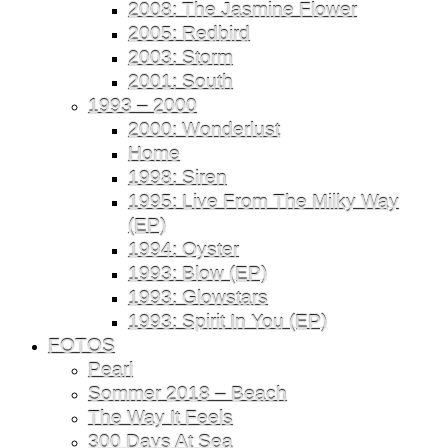
2008: The Jasmine Flower
2005: Redbird
2003: Storm
2001: South
1993 – 2000
2000: Wonderlust
Home
1998: Siren
1995: Live From The Milky Way
(EP)
1994: Oyster
1993: Blow (EP)
1993: Glowstars
1993: Spirit In You (EP)
FOTOS
Pearl
Sommer 2018 – Beach
The Way It Feels
300 Days At Sea