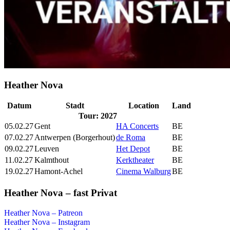
Heather Nova
Datum
Stadt
Location
Land
Tour: 2027
05.02.27
Gent
HA Concerts
BE
07.02.27
Antwerpen (Borgerhout)
de Roma
BE
09.02.27
Leuven
Het Depot
BE
11.02.27
Kalmthout
Kerktheater
BE
19.02.27
Hamont-Achel
Cinema Walburg
BE
Heather Nova – fast Privat
Heather Nova – Patreon
Heather Nova – Instagram