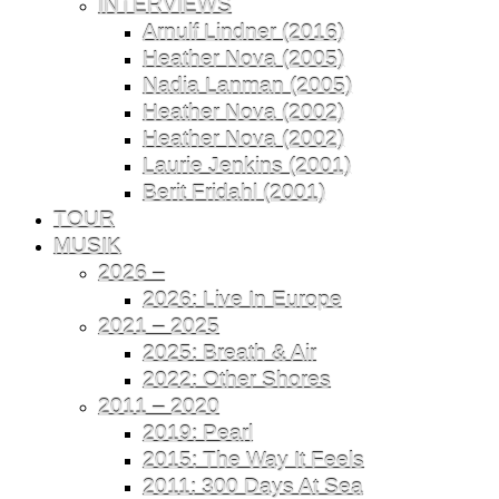
INTERVIEWS
Arnulf Lindner (2016)
Heather Nova (2005)
Nadia Lanman (2005)
Heather Nova (2002)
Heather Nova (2002)
Laurie Jenkins (2001)
Berit Fridahl (2001)
TOUR
MUSIK
2026 –
2026: Live In Europe
2021 – 2025
2025: Breath & Air
2022: Other Shores
2011 – 2020
2019: Pearl
2015: The Way It Feels
2011: 300 Days At Sea