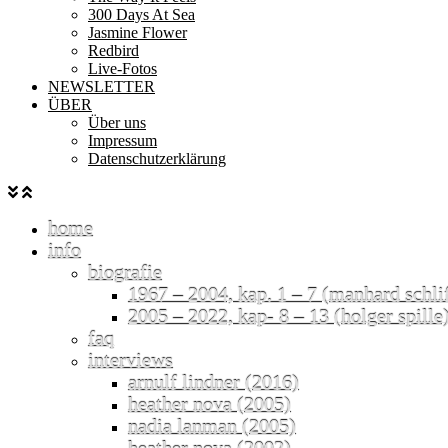
300 Days At Sea
Jasmine Flower
Redbird
Live-Fotos
NEWSLETTER
ÜBER
Über uns
Impressum
Datenschutzerklärung
home
info
biografie
1967 – 2004, kap. 1 – 7 (manhard schli
2005 – 2022, kap- 8 – 13 (holger spille
faq
interviews
arnulf lindner (2016)
heather nova (2005)
nadia lanman (2005)