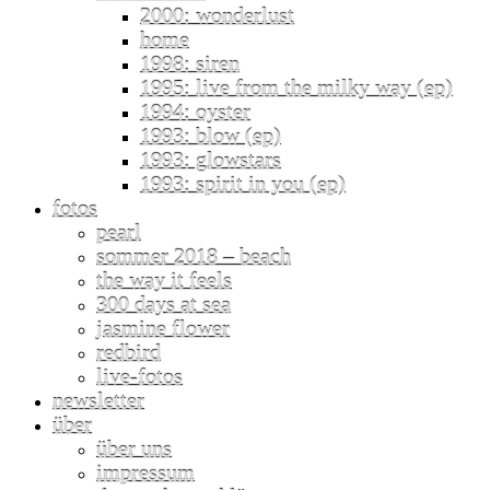
2000: wonderlust
home
1998: siren
1995: live from the milky way (ep)
1994: oyster
1993: blow (ep)
1993: glowstars
1993: spirit in you (ep)
fotos
pearl
sommer 2018 – beach
the way it feels
300 days at sea
jasmine flower
redbird
live-fotos
newsletter
über
über uns
impressum