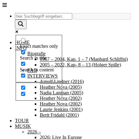
Unter
dem
Inhalt
HOME
Exact matches only
INFO
Biografie
Search in title
1967 – 2004, Kap. 1 – 7 (Manhard Schliffni)
2005 – 2022, Kap- 8 – 13 (Holger Spille)
Search in content
FAQ
INTERVIEWS
Arnulf Lindner (2016)
Heather Nova (2005)
Nadia Lanman (2005)
Heather Nova (2002)
Heather Nova (2002)
Laurie Jenkins (2001)
Berit Fridahl (2001)
TOUR
MUSIK
2026 –
2026: Live In Europe