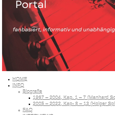
HOME
INFO
Biografie
1967 – 2004, Kap. 1 – 7 (Manhard Sch
2005 – 2022, Kap- 8 – 13 (Holger Spil
FAQ