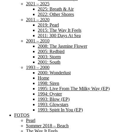
2021 – 2025
2025: Breath & Air
2022: Other Shores
2011 – 2020
2019: Pearl
2015: The Way It Feels
2011: 300 Days At Sea
2001 – 2010
2008: The Jasmine Flower
2005: Redbird
2003: Storm
2001: South
1993 – 2000
2000: Wonderlust
Home
1998: Siren
1995: Live From The Milky Way (EP)
1994: Oyster
1993: Blow (EP)
1993: Glowstars
1993: Spirit In You (EP)
FOTOS
Pearl
Sommer 2018 – Beach
The Way It Feels