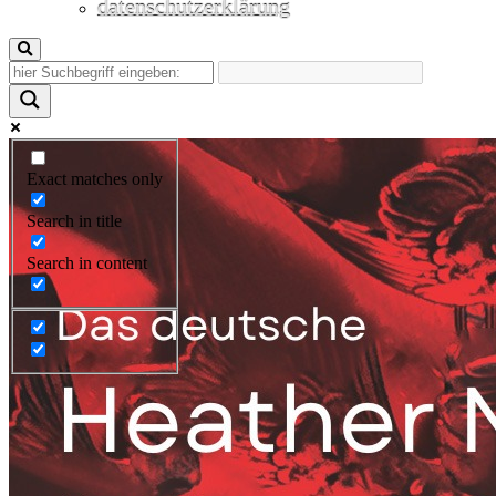
datenschutzerklärung
Exact matches only
Search in title
Search in content