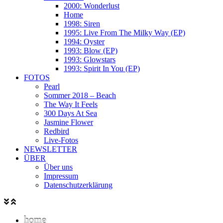
2000: Wonderlust
Home
1998: Siren
1995: Live From The Milky Way (EP)
1994: Oyster
1993: Blow (EP)
1993: Glowstars
1993: Spirit In You (EP)
FOTOS
Pearl
Sommer 2018 – Beach
The Way It Feels
300 Days At Sea
Jasmine Flower
Redbird
Live-Fotos
NEWSLETTER
ÜBER
Über uns
Impressum
Datenschutzerklärung
home