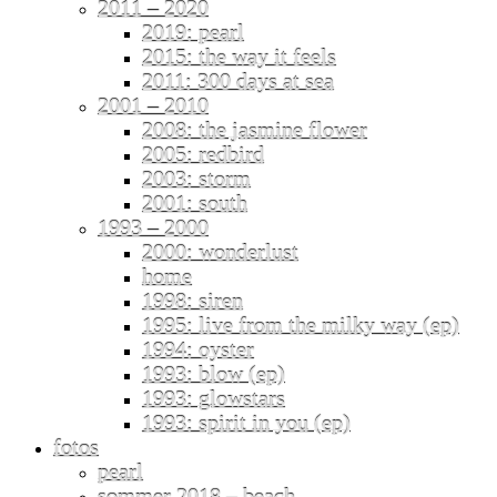
2011 – 2020
2019: pearl
2015: the way it feels
2011: 300 days at sea
2001 – 2010
2008: the jasmine flower
2005: redbird
2003: storm
2001: south
1993 – 2000
2000: wonderlust
home
1998: siren
1995: live from the milky way (ep)
1994: oyster
1993: blow (ep)
1993: glowstars
1993: spirit in you (ep)
fotos
pearl
sommer 2018 – beach