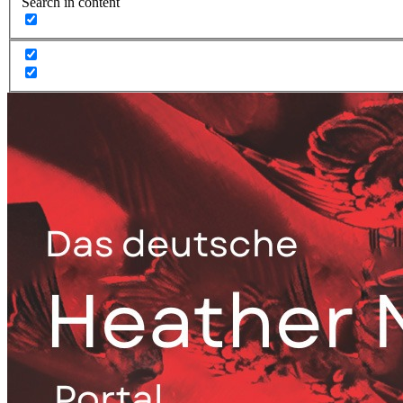
Search in content