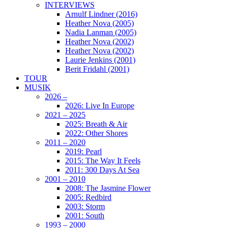
INTERVIEWS
Arnulf Lindner (2016)
Heather Nova (2005)
Nadia Lanman (2005)
Heather Nova (2002)
Heather Nova (2002)
Laurie Jenkins (2001)
Berit Fridahl (2001)
TOUR
MUSIK
2026 –
2026: Live In Europe
2021 – 2025
2025: Breath & Air
2022: Other Shores
2011 – 2020
2019: Pearl
2015: The Way It Feels
2011: 300 Days At Sea
2001 – 2010
2008: The Jasmine Flower
2005: Redbird
2003: Storm
2001: South
1993 – 2000