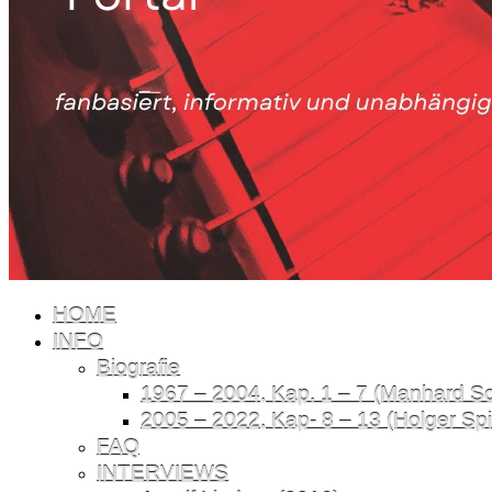
HOME
INFO
Biografie
1967 – 2004, Kap. 1 – 7 (Manhard Sch
2005 – 2022, Kap- 8 – 13 (Holger Spil
FAQ
INTERVIEWS