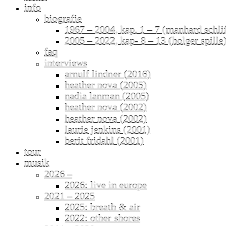
info
biografie
1967 – 2004, kap. 1 – 7 (manhard schli
2005 – 2022, kap- 8 – 13 (holger spille
faq
interviews
arnulf lindner (2016)
heather nova (2005)
nadia lanman (2005)
heather nova (2002)
heather nova (2002)
laurie jenkins (2001)
berit fridahl (2001)
tour
musik
2026 –
2026: live in europe
2021 – 2025
2025: breath & air
2022: other shores