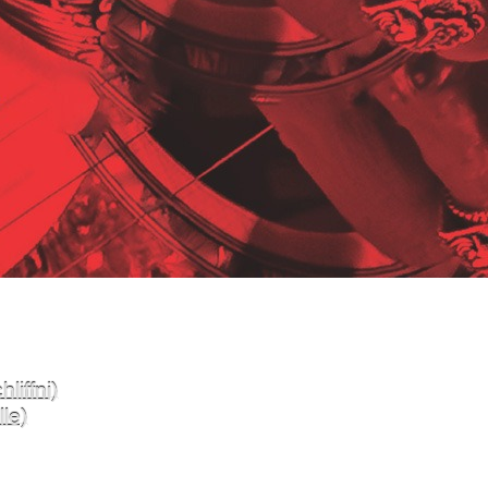
liffni)
le)