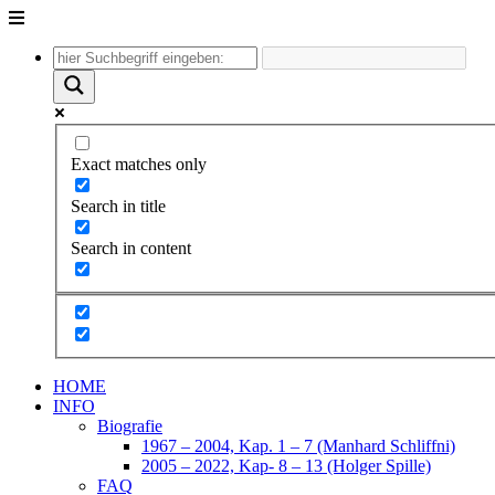
Unter
dem
Inhalt
Exact matches only
Search in title
Search in content
HOME
INFO
Biografie
1967 – 2004, Kap. 1 – 7 (Manhard Schliffni)
2005 – 2022, Kap- 8 – 13 (Holger Spille)
FAQ