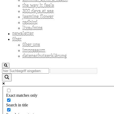
the way it feels
300 days at sea
jasmine flower
redbird
live-fotos
newsletter
über
über uns
impressum
datenschutzerklärung
Exact matches only
Search in title